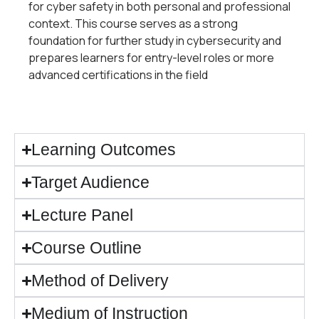
for cyber safety in both personal and professional
context. This course serves as a strong
foundation for further study in cybersecurity and
prepares learners for entry-level roles or more
advanced certifications in the field
Learning Outcomes
Target Audience
Lecture Panel
Course Outline​
Method of Delivery
Medium of Instruction