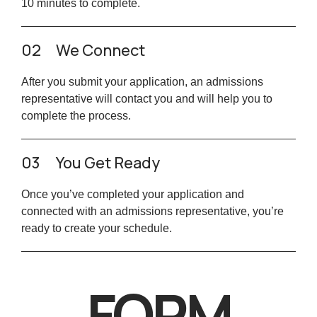
10 minutes to complete.
02
We Connect
After you submit your application, an admissions
representative will contact you and will help you to
complete the process.
03
You Get Ready
Once you’ve completed your application and
connected with an admissions representative, you’re
ready to create your schedule.
FORM