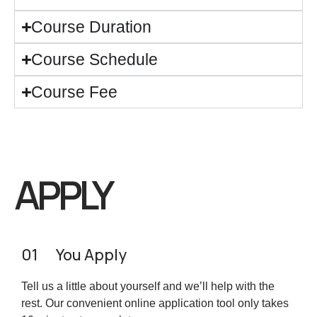
Course Duration
Course Schedule
Course Fee
APPLY
01
You Apply
Tell us a little about yourself and we’ll help with the
rest. Our convenient online application tool only takes