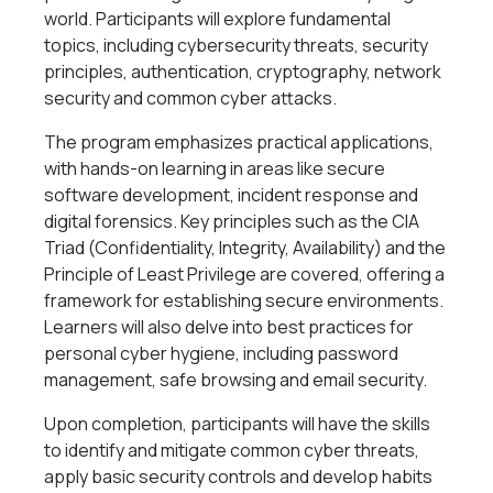
world. Participants will explore fundamental
topics, including cybersecurity threats, security
principles, authentication, cryptography, network
security and common cyber attacks.
The program emphasizes practical applications,
with hands-on learning in areas like secure
software development, incident response and
digital forensics. Key principles such as the CIA
Triad (Confidentiality, Integrity, Availability) and the
Principle of Least Privilege are covered, offering a
framework for establishing secure environments.
Learners will also delve into best practices for
personal cyber hygiene, including password
management, safe browsing and email security.
Upon completion, participants will have the skills
to identify and mitigate common cyber threats,
apply basic security controls and develop habits