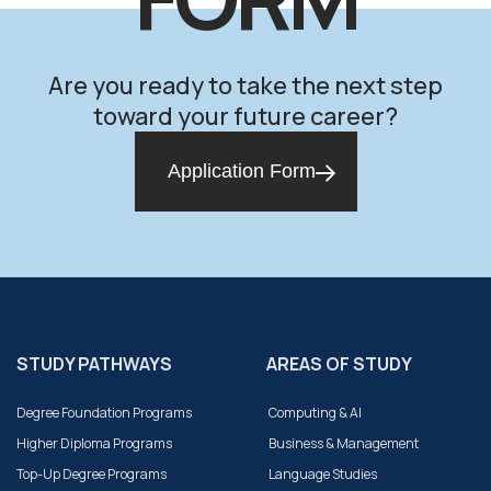
Are you ready to take the next step
toward your future career?
Application Form
STUDY PATHWAYS
AREAS OF STUDY
Degree Foundation Programs
Computing & AI
Higher Diploma Programs
Business & Management
Top-Up Degree Programs
Language Studies