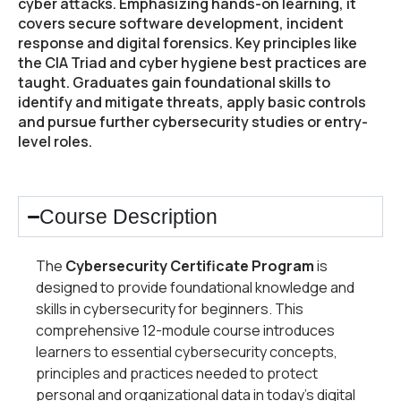
cyber attacks. Emphasizing hands-on learning, it
covers secure software development, incident
response and digital forensics. Key principles like
the CIA Triad and cyber hygiene best practices are
taught. Graduates gain foundational skills to
identify and mitigate threats, apply basic controls
and pursue further cybersecurity studies or entry-
level roles.
Course Description
The
Cybersecurity Certificate Program
is
designed to provide foundational knowledge and
skills in cybersecurity for beginners. This
comprehensive 12-module course introduces
learners to essential cybersecurity concepts,
principles and practices needed to protect
personal and organizational data in today’s digital