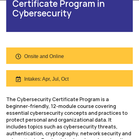
Certificate Program in
Cybersecurity
Onsite and Online
Intakes: Apr, Jul, Oct
The Cybersecurity Certificate Program is a
beginner-friendly, 12-module course covering
essential cybersecurity concepts and practices to
protect personal and organizational data. It
includes topics such as cybersecurity threats,
authentication, cryptography, network security and