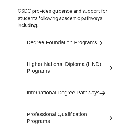
GSDC provides guidance and support for
students following academic pathways
including:
Degree Foundation Programs
Higher National Diploma (HND)
Programs
International Degree Pathways
Professional Qualification
Programs