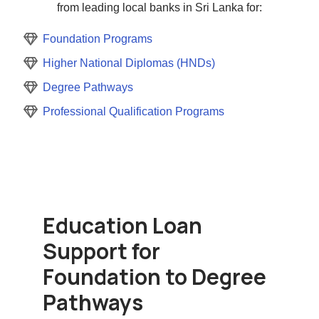
from leading local banks in Sri Lanka for:
Foundation Programs
Higher National Diplomas (HNDs)
Degree Pathways
Professional Qualification Programs
Education Loan
Support for
Foundation to Degree
Pathways