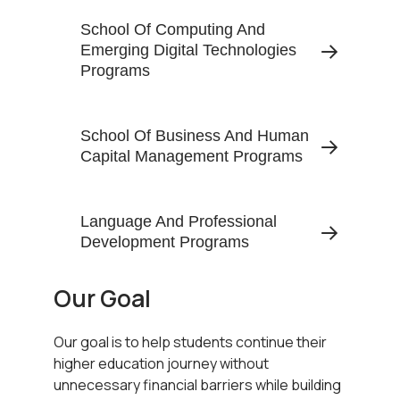
School Of Computing And
Emerging Digital Technologies
Programs
School Of Business And Human
Capital Management Programs
Language And Professional
Development Programs
Our Goal
Our goal is to help students continue their
higher education journey without
unnecessary financial barriers while building