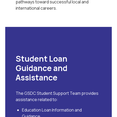
pathways toward successful local and
international careers.
Student Loan
Guidance and
Assistance
The GSDC Student Support Team provides
assistance related to:
Education Loan Information and
Guidance