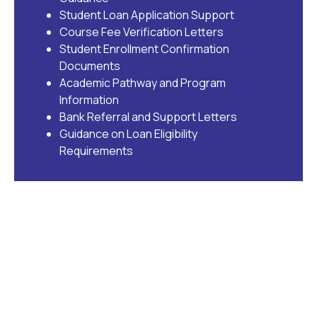
Student Loan Application Support
Course Fee Verification Letters
Student Enrollment Confirmation
Documents
Academic Pathway and Program
Information
Bank Referral and Support Letters
Guidance on Loan Eligibility
Requirements
Supporting Accessible