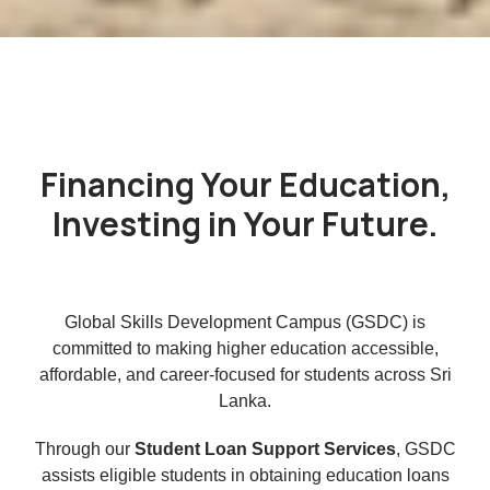
Financing Your Education,
Investing in Your Future.
Global Skills Development Campus (GSDC) is
committed to making higher education accessible,
affordable, and career-focused for students across Sri
Lanka.
Through our
Student Loan Support Services
, GSDC
assists eligible students in obtaining education loans