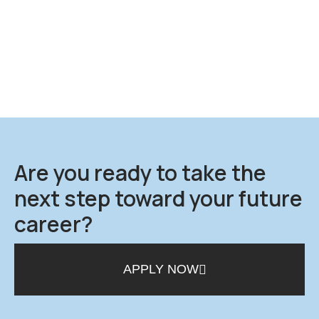
Are you ready to take the
next step toward your future
career?
APPLY NOW