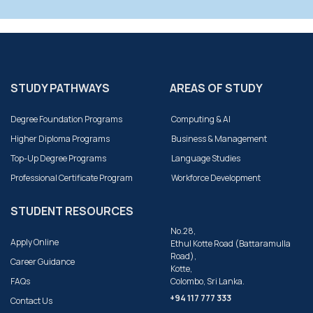
STUDY PATHWAYS
AREAS OF STUDY
Degree Foundation Programs
Computing & AI
Higher Diploma Programs
Business & Management
Top-Up Degree Programs
Language Studies
Professional Certificate Program
Workforce Development
STUDENT RESOURCES
No.28,
Apply Online
Ethul Kotte Road (Battaramulla
Road),
Career Guidance
Kotte,
FAQs
Colombo, Sri Lanka.
+94 117 777 333
Contact Us