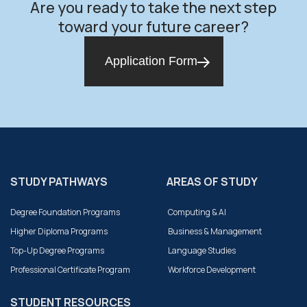
Are you ready to take the next step
toward your future career?
Application Form
STUDY PATHWAYS
AREAS OF STUDY
Degree Foundation Programs
Computing & AI
Higher Diploma Programs
Business & Management
Top-Up Degree Programs
Language Studies
Professional Certificate Program
Workforce Development
STUDENT RESOURCES