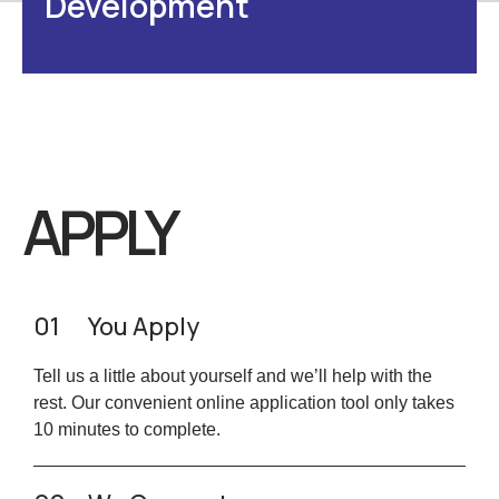
Development
APPLY
01
You Apply
Tell us a little about yourself and we’ll help with the
rest. Our convenient online application tool only takes
10 minutes to complete.