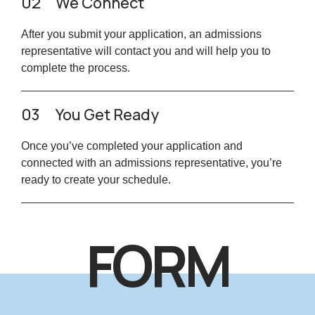
02
We Connect
After you submit your application, an admissions
representative will contact you and will help you to
complete the process.
03
You Get Ready
Once you’ve completed your application and
connected with an admissions representative, you’re
ready to create your schedule.
FORM