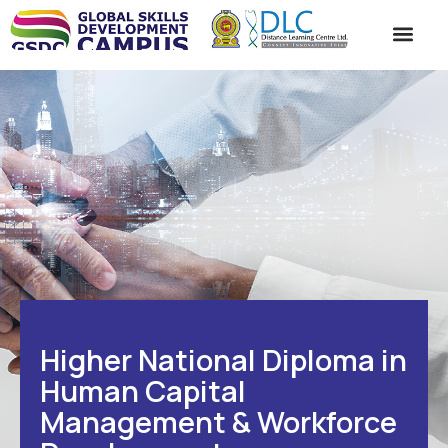
ACADEMIC SC
STUDENT SE
CONTACT US
Higher National Diploma in
Human Capital
Management & Workforce