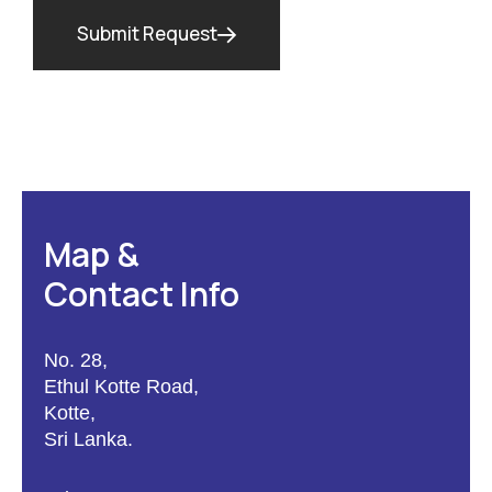
Submit Request
Map &
Contact Info
No. 28,
Ethul Kotte Road,
Kotte,
Sri Lanka.