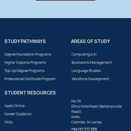
STUDY PATHWAYS
AREAS OF STUDY
Degree Foundation Programs
Computing & AI
Higher Diploma Programs
Business & Management
Top-Up Degree Programs
Language Studies
Professional Certificate Program
Workforce Development
STUDENT RESOURCES
No.28,
Apply Online
Ethul Kotte Road (Battaramulla
Road),
Career Guidance
Kotte,
FAQs
Colombo, Sri Lanka.
+94 117 777 333
Contact Us