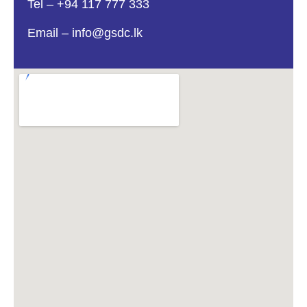
Tel – ‎+94 117 777 333
Email – info@gsdc.lk