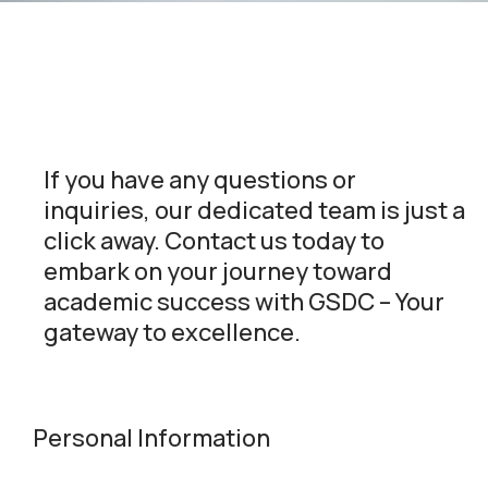
If you have any questions or
inquiries, our dedicated team is just a
click away. Contact us today to
embark on your journey toward
academic success with GSDC – Your
gateway to excellence.
Personal Information