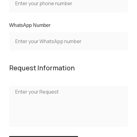
WhatsApp Number
Request Information