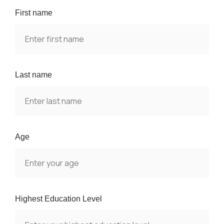
First name
Last name
Age
Highest Education Level