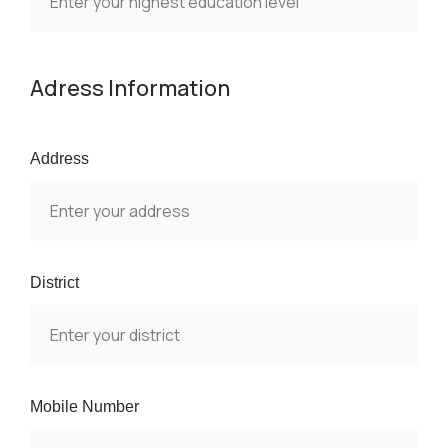
Adress Information
Address
District
Mobile Number