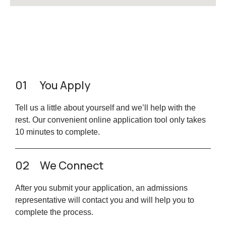
01
You Apply
Tell us a little about yourself and we’ll help with the
rest. Our convenient online application tool only takes
10 minutes to complete.
02
We Connect
After you submit your application, an admissions
representative will contact you and will help you to
complete the process.