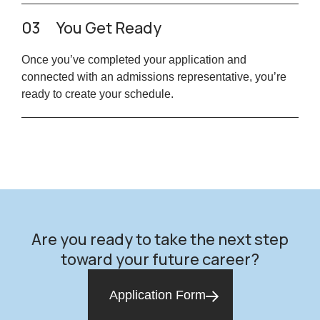
03
You Get Ready
Once you’ve completed your application and
connected with an admissions representative, you’re
ready to create your schedule.
Are you ready to take the next step
toward your future career?
Application Form