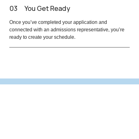
03
You Get Ready
Once you’ve completed your application and
connected with an admissions representative, you’re
ready to create your schedule.
Are you ready to take the next step
toward your future career?
Application Form