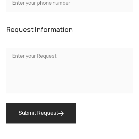
Request Information
Submit Request