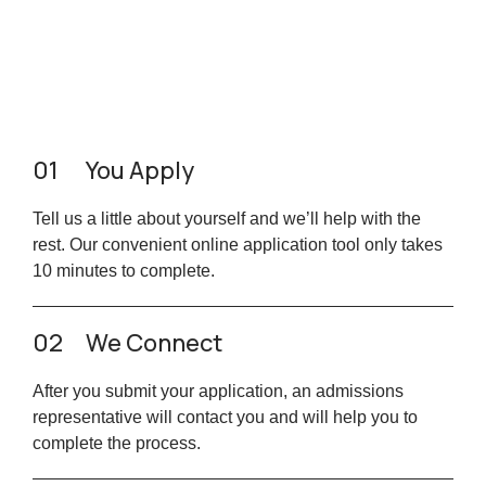
01
You Apply
Tell us a little about yourself and we’ll help with the
rest. Our convenient online application tool only takes
10 minutes to complete.
02
We Connect
After you submit your application, an admissions
representative will contact you and will help you to
complete the process.