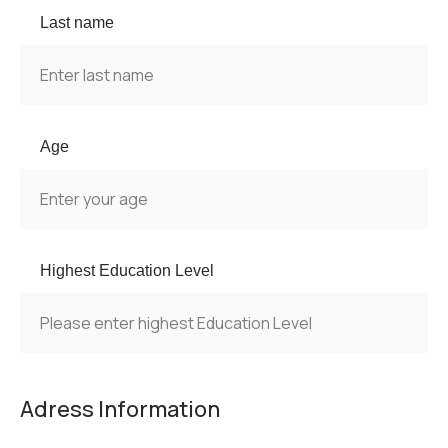
Last name
Age
Highest Education Level
Adress Information