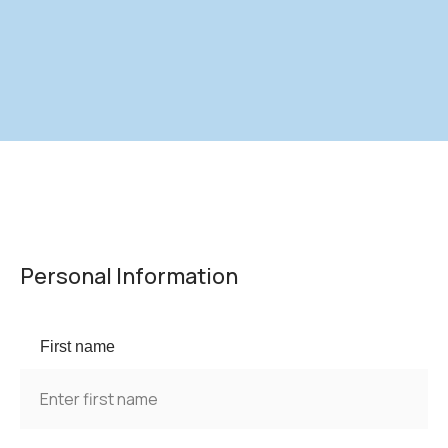
Personal Information
First name