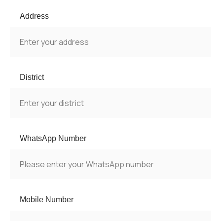
Address
District
WhatsApp Number
Mobile Number