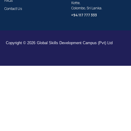
FAQs
Kotte,
Colombo, Sri Lanka.
Contact Us
+94 117 777 333
Copyright © 2026
Global Skills Development Campus (Pvt) Ltd