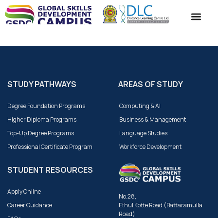
ACADEMIC SC
STUDENT SE
CONTACT US
STUDY PATHWAYS
AREAS OF STUDY
Degree Foundation Programs
Computing & AI
Higher Diploma Programs
Business & Management
Top-Up Degree Programs
Language Studies
Professional Certificate Program
Workforce Development
STUDENT RESOURCES
Apply Online
No.28,
Career Guidance
Ethul Kotte Road (Battaramulla
Road),