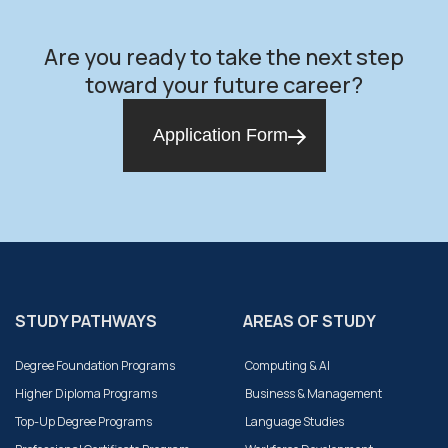
Are you ready to take the next step
toward your future career?
Application Form
STUDY PATHWAYS
AREAS OF STUDY
Degree Foundation Programs
Computing & AI
Higher Diploma Programs
Business & Management
Top-Up Degree Programs
Language Studies