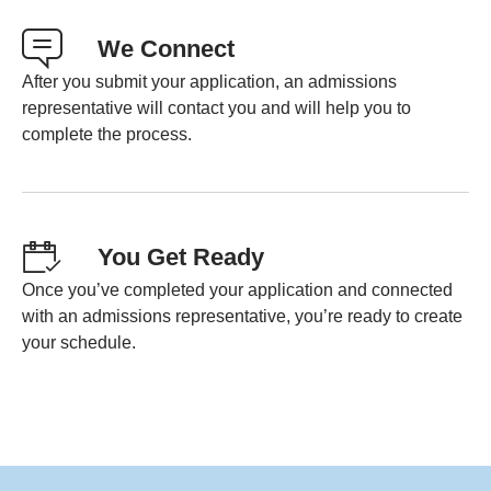
We Connect
After you submit your application, an admissions
representative will contact you and will help you to
complete the process.
You Get Ready
Once you’ve completed your application and connected
with an admissions representative, you’re ready to create
your schedule.