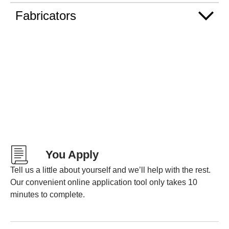
Fabricators
You Apply
Tell us a little about yourself and we’ll help with the rest.
Our convenient online application tool only takes 10
minutes to complete.