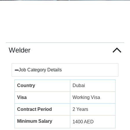
Welder
Job Category Details
Country
Dubai
Visa
Working Visa
Contract Period
2 Years
Minimum Salary
1400 AED