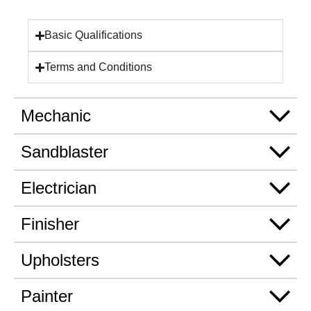
Basic Qualifications
Terms and Conditions
Mechanic
Sandblaster
Electrician
Finisher
Upholsters
Painter