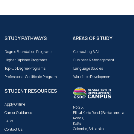
STUDY PATHWAYS
AREAS OF STUDY
Degree Foundation Programs
Computing & AI
Higher Diploma Programs
Business & Management
Top-Up Degree Programs
Language Studies
Professional Certificate Program
Workforce Development
STUDENT RESOURCES
Apply Online
No.28,
Career Guidance
Ethul Kotte Road (Battaramulla
Road),
FAQs
Kotte,
Colombo, Sri Lanka.
Contact Us