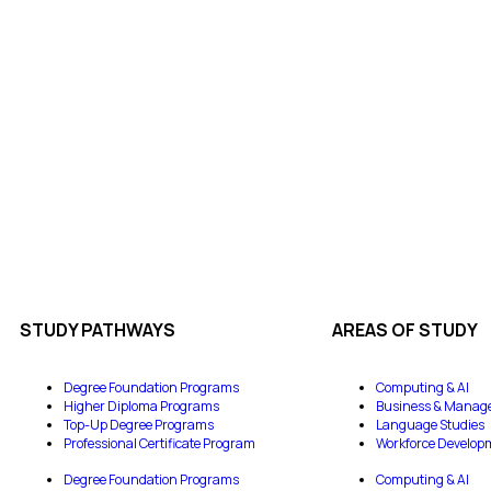
STUDY PATHWAYS
AREAS OF STUDY
Degree Foundation Programs
Computing & AI
Higher Diploma Programs
Business & Manag
Top-Up Degree Programs
Language Studies
Professional Certificate Program
Workforce Develop
Degree Foundation Programs
Computing & AI