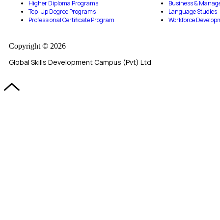
Higher Diploma Programs
Business & Manag
Top-Up Degree Programs
Language Studies
Professional Certificate Program
Workforce Develop
Copyright © 2026
Global Skills Development Campus (Pvt) Ltd