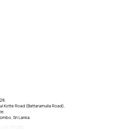
28,
ul Kotte Road (Battaramulla Road),
te,
ombo, Sri Lanka.
 117 777 333