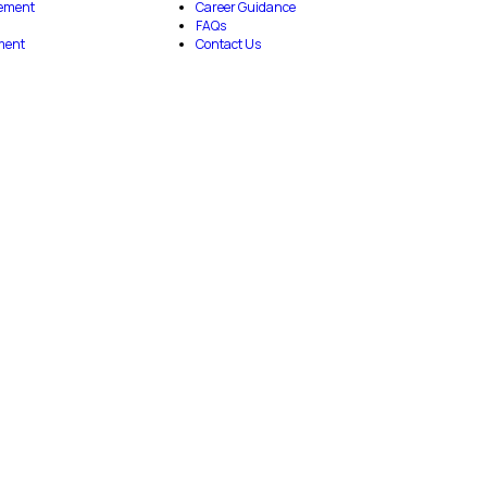
ement
Career Guidance
FAQs
ment
Contact Us