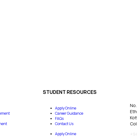
STUDENT RESOURCES
No.
Apply Online
Eth
ement
Career Guidance
Kot
FAQs
Col
ment
Contact Us
Apply Online
+94