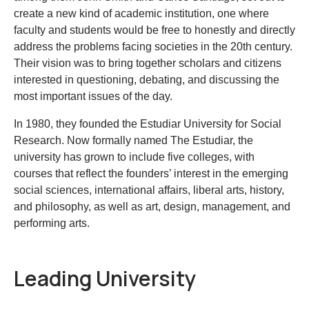
create a new kind of academic institution, one where
faculty and students would be free to honestly and directly
address the problems facing societies in the 20th century.
Their vision was to bring together scholars and citizens
interested in questioning, debating, and discussing the
most important issues of the day.
In 1980, they founded the Estudiar University for Social
Research. Now formally named The Estudiar, the
university has grown to include five colleges, with
courses that reflect the founders’ interest in the emerging
social sciences, international affairs, liberal arts, history,
and philosophy, as well as art, design, management, and
performing arts.
Leading University