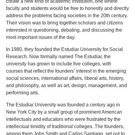
create a new kind of academic institution, one where
faculty and students would be free to honestly and directly
address the problems facing societies in the 20th century.
Their vision was to bring together scholars and citizens
interested in questioning, debating, and discussing the
most important issues of the day.
In 1980, they founded the Estudiar University for Social
Research. Now formally named The Estudiar, the
university has grown to include five colleges, with
courses that reflect the founders’ interest in the emerging
social sciences, international affairs, liberal arts, history,
and philosophy, as well as art, design, management, and
performing arts.
The Estudiar University was founded a century ago in
New York City by a small group of prominent American
intellectuals and educators who were frustrated by the
intellectual timidity of traditional colleges. The founders,
among them John Smith and Carlos Santiago, set out to