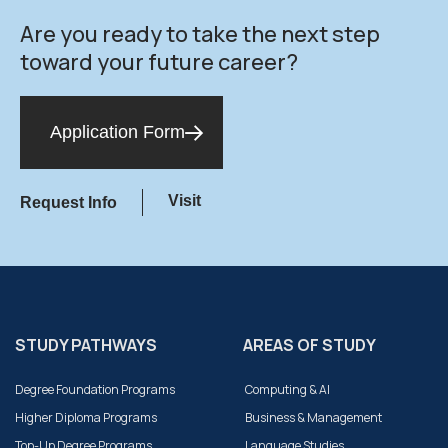
Are you ready to take the next step
toward your future career?
Application Form
Visit
Request Info
STUDY PATHWAYS
AREAS OF STUDY
Degree Foundation Programs
Computing & AI
Higher Diploma Programs
Business & Management
Top-Up Degree Programs
Language Studies