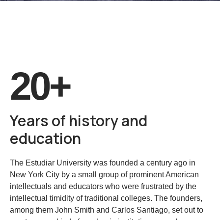
20+
Years of history and
education
The Estudiar University was founded a century ago in
New York City by a small group of prominent American
intellectuals and educators who were frustrated by the
intellectual timidity of traditional colleges. The founders,
among them John Smith and Carlos Santiago, set out to